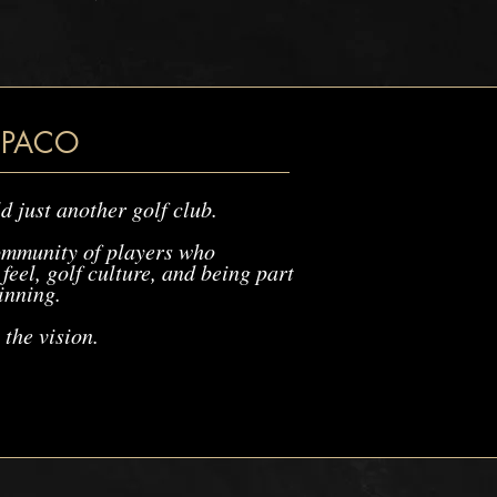
 PACO
d just another golf club.
ommunity of players who
feel, golf culture, and being part
inning.
 the vision.