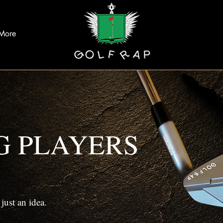
More
G PLAYERS
ust an idea.