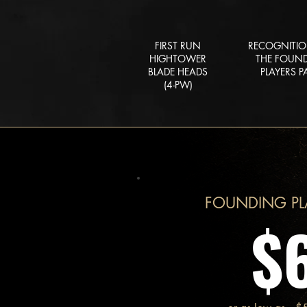
FIRST RUN
RECOGNITI
HIGHTOWER
THE FOUN
BLADE HEADS
PLAYERS P
(4-PW)
FOUNDING PL
$