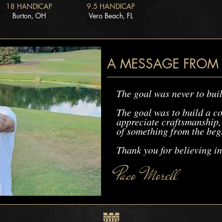
18 HANDICAP
9.5 HANDICAP
Burton, OH
Vero Beach, FL
A MESSAGE FROM
The goal was never to buil
The goal was to build a c
appreciate craftsmanship, 
of something from the beg
Thank you for believing in
Paco Morell