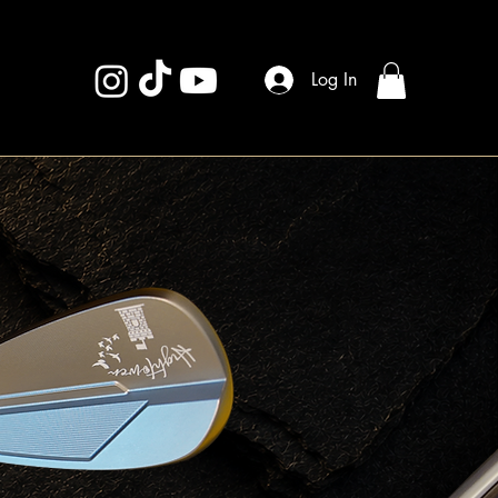
Log In