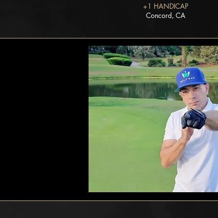
+1 HANDICAP
Concord, CA