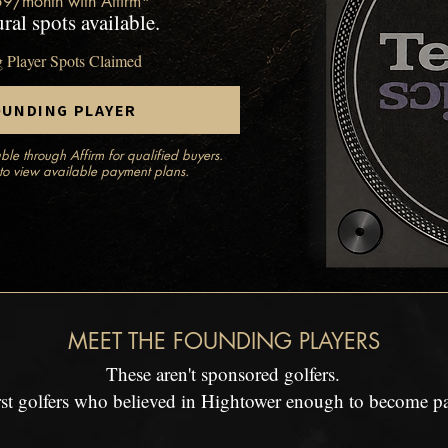
59/month with Affirm*
ral spots available.
g Player Spots Claimed
OUNDING PLAYER
ble through Affirm for qualified buyers.
to view available payment plans.
MEET THE FOUNDING PLAYERS
These aren't sponsored golfers.
irst golfers who believed in Hightower enough to become part