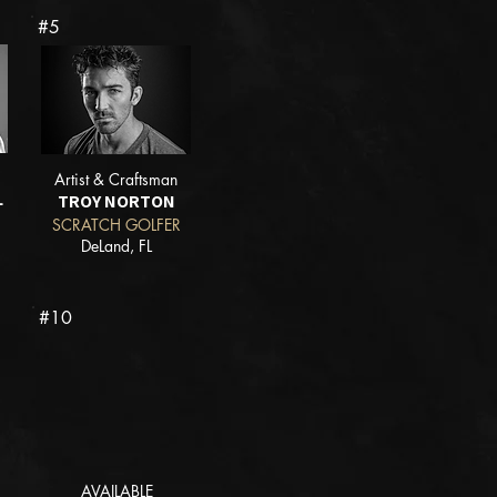
#5
Artist & Craftsman
L
TROY NORTON
SCRATCH GOLFER
DeLand, FL
#10
AVAILABLE