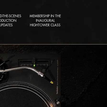
D-THE-SCENES
MEMBERSHIP IN THE
ODUCTION
INAUGURAL
UPDATES
HIGHTOWER CLASS