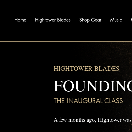
Home
Hightower Blades
Shop Gear
Music
HIGHTOWER BLADES
FOUNDIN
THE INAUGURAL CLASS
A few months ago, Hightower was j