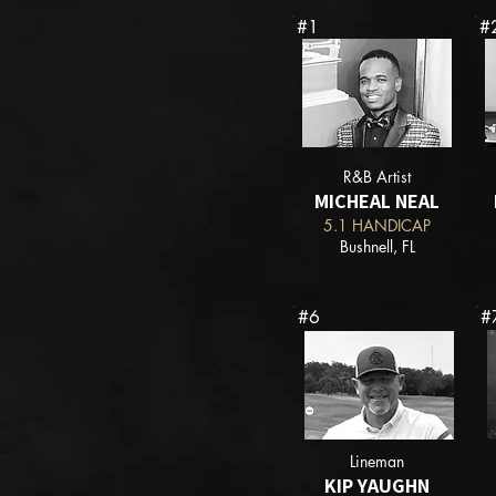
#1
#
R&B Artist
MICHEAL NEAL
5.1 HANDICAP
Bushnell, FL
#6
#
Lineman
KIP YAUGHN