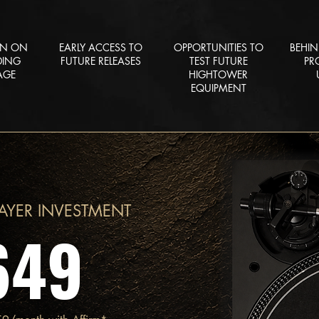
ON ON
EARLY ACCESS TO
OPPORTUNITIES TO
BEHIN
DING
FUTURE RELEASES
TEST FUTURE
PR
AGE
HIGHTOWER
EQUIPMENT
AYER INVESTMENT
649