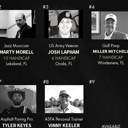
2
#3
#4
Jazz Musician
US Army Veteran
Golf Pimp
MILLER MITCHEL
MARTY MORELL
JOSH LAPHAM
7 HANDICAP
10 HANDICAP
6 HANDICAP
Windemere, FL
Lakeland, FL
Ocala, FL
7
#8
#9
Asphalt Paving Pro
ASFA Personal Trainer
TYLER KEYES
VINNY KEELER
AVAILABLE