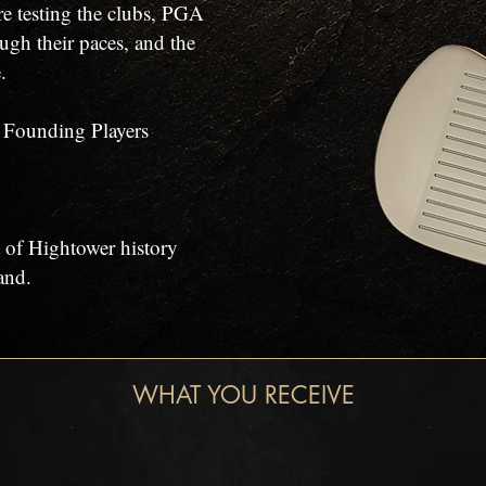
re testing the clubs, PGA
ugh their paces, and the
.
f Founding Players
 of Hightower history
and.
WHAT YOU RECEIVE