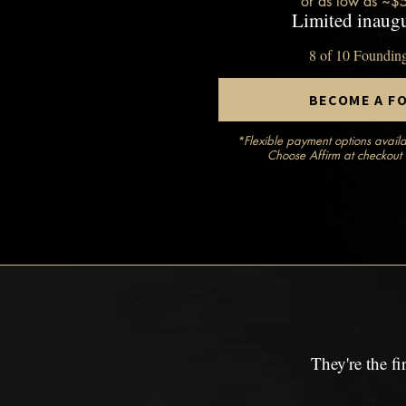
or as low as ~$
Limited inaugu
8 of 10 Foundin
BECOME A F
*Flexible payment options availa
Choose Affirm at checkout 
They're the f