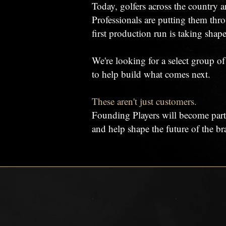
Today, golfers across the country a
Professionals are putting them thro
first production run is taking shape
We're looking for a select group o
to help build what comes next.
These aren't just customers.
Founding Players will become part
and help shape the future of the br