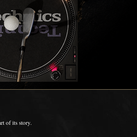
 of its story.