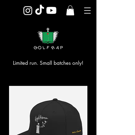
Limited run. Small batches only!