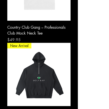
Country Club Gang – Professionals
Club Mock Neck Tee
Price
$49.95
New Arrival