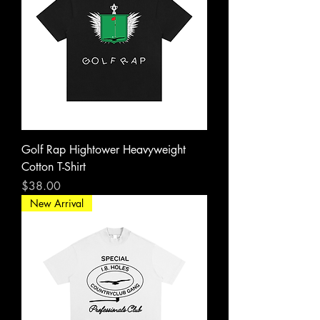
Golf Rap Hightower Heavyweight
Cotton T-Shirt
Price
$38.00
New Arrival