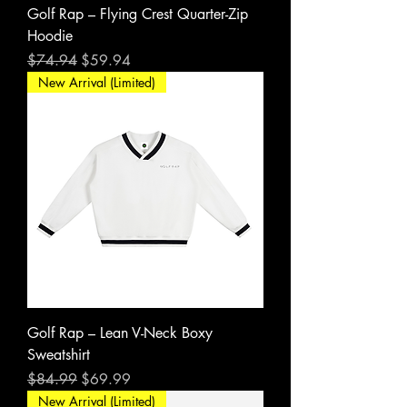
Golf Rap – Flying Crest Quarter-Zip
Hoodie
Regular Price
Sale Price
$74.94
$59.94
New Arrival (Limited)
Golf Rap – Lean V-Neck Boxy
Sweatshirt
Regular Price
Sale Price
$84.99
$69.99
New Arrival (Limited)