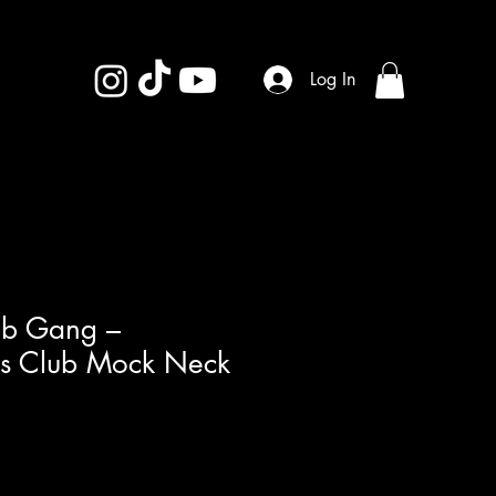
Log In
ub Gang –
als Club Mock Neck