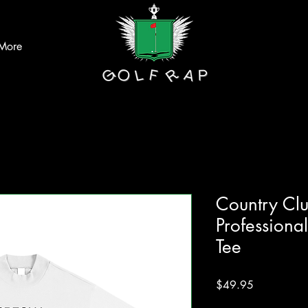
More
Country Cl
Profession
Tee
Price
$49.95