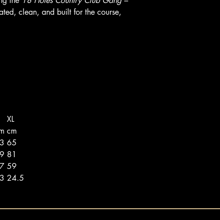
ng the
18 Holes Country Club Gang –
ted, clean, and built for the course,
XL
m
cm
63
65
79
81
57
59
23
24.5