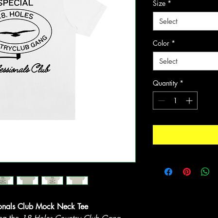
Size
*
Select
Color
*
Select
Quantity
*
onals Club Mock Neck Tee