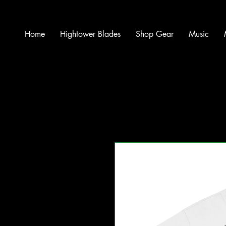
Home
Hightower Blades
Shop Gear
Music