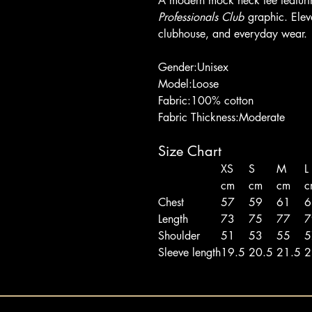
A modern mock neck tee featuri
Professionals Club
graphic. Eleva
clubhouse, and everyday wear.
Gender:Unisex
Model:Loose
Fabric:100% cotton
Fabric Thickness:Moderate
Size Chart
XS
S
M
L
cm
cm
cm
c
Chest
57
59
61
Length
73
75
77
Shoulder
51
53
55
Sleeve length
19.5
20.5
21.5