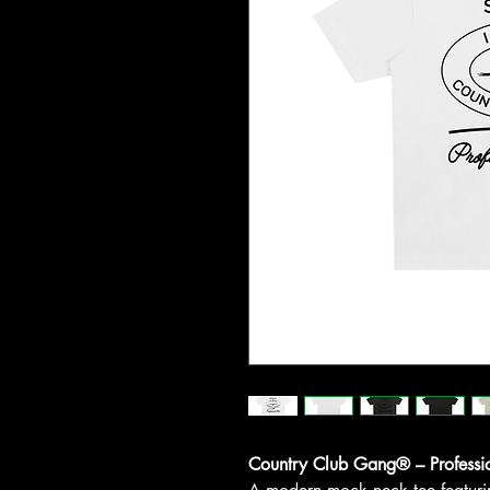
Country Club Gang® – Professi