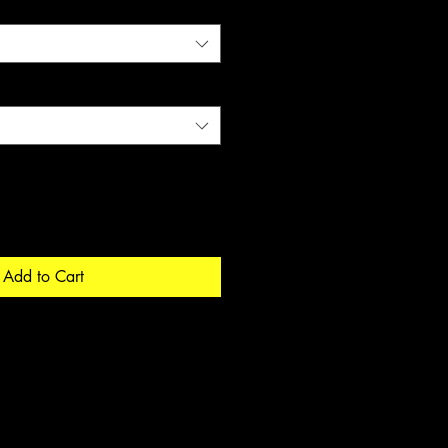
Add to Cart