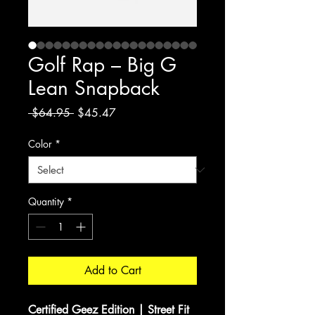
Golf Rap – Big G
Lean Snapback
Regular
Sale
 $64.95 
$45.47
Price
Price
Color
*
Quantity
*
Add to Cart
Certified Geez Edition | Street Fit