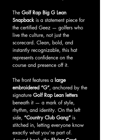
The
Golf Rap Big G Lean
Snapback
is a statement piece for
the certified Geez — golfers who
live the culture, not just the
scorecard. Clean, bold, and
instantly recognizable, this hat
represents confidence on the
course and presence off it.
The front features a
large
embroidered “G”
, anchored by the
signature
Golf Rap Lean letters
beneath it — a mark of style,
rhythm, and identity. On the left
side,
“Country Club Gang”
is
stitched in, letting everyone know
exactly what you’re part of.