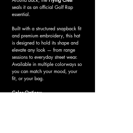
Around back, the
Flying Crest
seals it as an official Golf Rap
essential.
Built with a structured snapback fit
and premium embroidery, this hat
is designed to hold its shape and
elevate any look — from range
sessions to everyday street wear.
Available in multiple colorways so
you can match your mood, your
fit, or your bag.
Color Options:
Navy blue with red brim
Black with hot pink brim
Maroon
Black
Royal blue