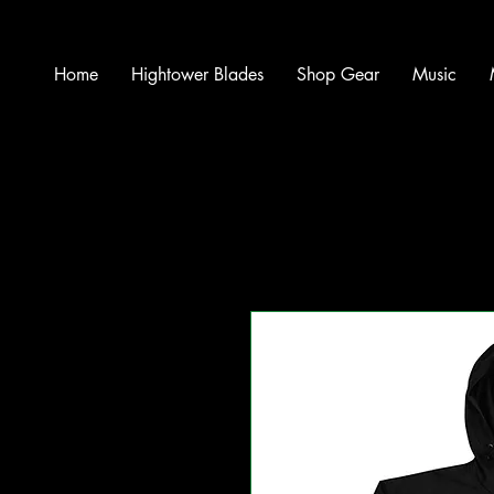
Home
Hightower Blades
Shop Gear
Music