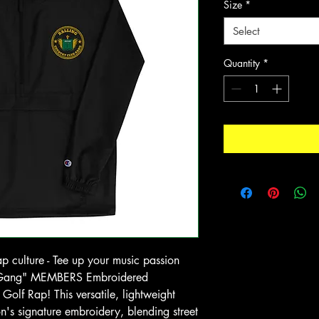
Size
*
Select
Quantity
*
ap culture - Tee up your music passion
ub Gang" MEMBERS Embroidered
olf Rap! This versatile, lightweight
n's signature embroidery, blending street