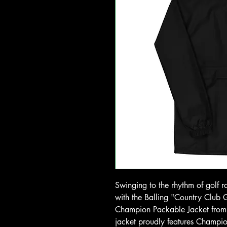
Swinging to the rhythm of golf r
with the Balling "Country Cl
Champion Packable Jacket from G
jacket proudly features Champio