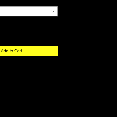
Add to Cart