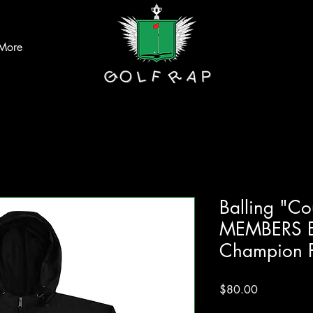
More
Balling "C
MEMBERS E
Champion P
Price
$80.00