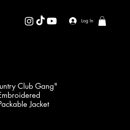
Log In
ountry Club Gang"
mbroidered
ackable Jacket