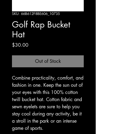
SKU: 66B612F8BE606_10735
Golf Rap Bucket
Hat
Price
$30.00
Out of Stock
Combine practicality, comfort, and 
fashion in one. Keep the sun out of 
your eyes with this 100% cotton 
twill bucket hat. Cotton fabric and 
sewn eyelets are sure to help you 
stay cool during any activity, be it 
a stroll in the park or an intense 