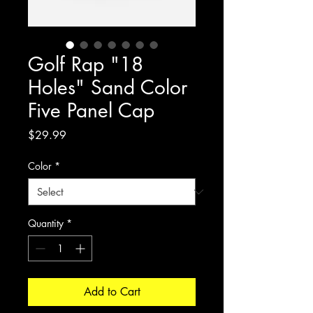
Golf Rap "18
Holes" Sand Color
Five Panel Cap
Price
$29.99
Color
*
Quantity
*
Add to Cart