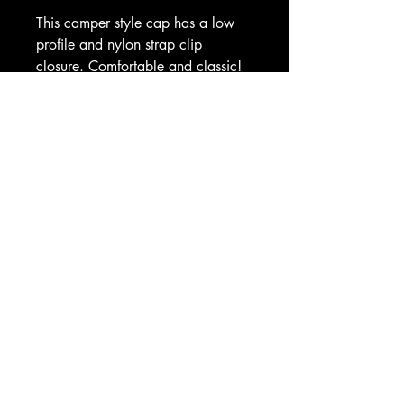
This camper style cap has a low 
profile and nylon strap clip 
closure. Comfortable and classic!
• 100% cotton
• Soft-structured 
• Five panel 
• Low profile
• Metal eyelets
• Nylon strap clip closure
Based in Ocala, Florida
Building Hightower Blades — first run
coming soon.