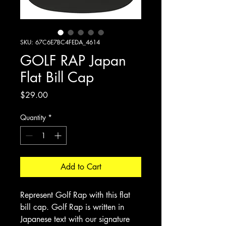
SKU: 67C6E7BC4FEDA_4614
GOLF RAP Japan
Flat Bill Cap
Price
$29.00
Quantity
*
Add to Cart
Represent Golf Rap with this flat
bill cap. Golf Rap is written in
Japanese text with our signature