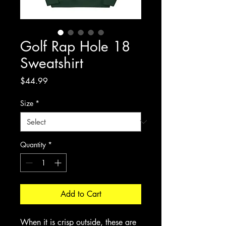
Golf Rap Hole 18
Sweatshirt
Price
$44.99
Size
*
Quantity
*
Add to Cart
When it is crisp outside, these are 