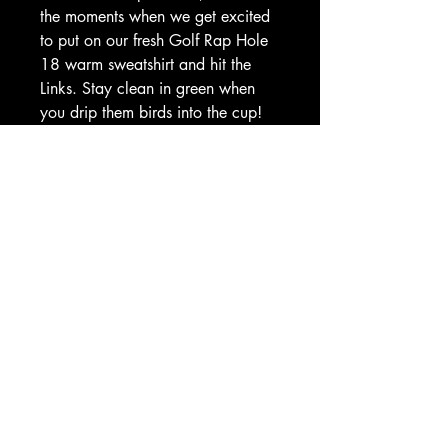
the moments when we get excited 
to put on our fresh Golf Rap Hole 
18 warm sweatshirt and hit the 
Links. Stay clean in green when 
you drip them birds into the cup! 
This cozy sweatshirt perfectly 
embodies the fusion of golf and 
rap culture, making you a true 
member of the Country Club 
Gang. Welcome to the Club!! 
Gear up with style and passion at 
Golf Rap - where your love of 
music and golf unite.
Based in Ocala, Florida