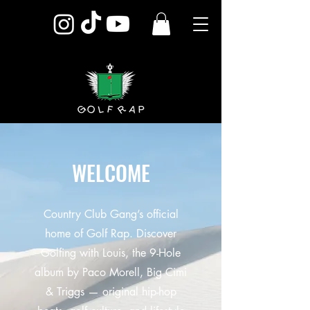
WELCOME
Country Club Gang’s official
home of Golf Rap. Discover
Golfing with Louis, the 9-Hole
album by Paco Morell, Big Cimi
& Triggs — original hip-hop